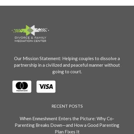
Our Mission Statement: Helping couples to dissolve a
partnership in a civilized and peaceful manner without
going to court.
RECENT POSTS
When Enmeshment Enters the Picture: Why Co-
Parenting Breaks Down—and How a Good Parenting
Plan Fixes It