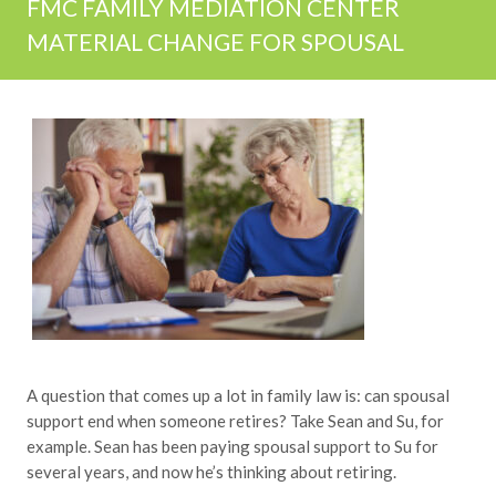
FMC FAMILY MEDIATION CENTER
MATERIAL CHANGE FOR SPOUSAL
A question that comes up a lot in family law is: can spousal
support end when someone retires? Take Sean and Su, for
example. Sean has been paying spousal support to Su for
several years, and now he’s thinking about retiring.