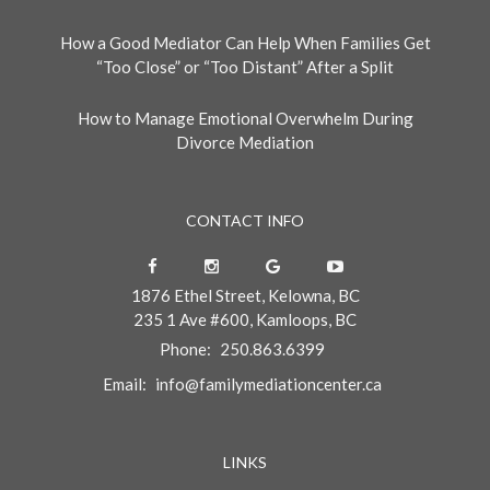
How a Good Mediator Can Help When Families Get
“Too Close” or “Too Distant” After a Split
How to Manage Emotional Overwhelm During
Divorce Mediation
CONTACT INFO
1876 Ethel Street, Kelowna, BC
235 1 Ave #600, Kamloops, BC
Phone:
250.863.6399
Email:
info@familymediationcenter.ca
LINKS