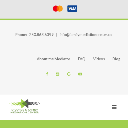
Phone:
250.863.6399
|
info@familymediationcenter.ca
About the Mediator
FAQ
Videos
Blog