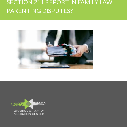
SECTION 211 REPORT IN FAMILY LAW
PARENTING DISPUTES?