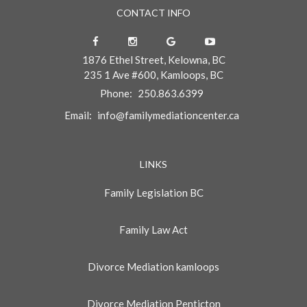
CONTACT INFO
1876 Ethel Street, Kelowna, BC
235 1 Ave #600, Kamloops, BC
Phone:
250.863.6399
Email:
info@familymediationcenter.ca
LINKS
Family Legislation BC
Family Law Act
Divorce Mediation kamloops
Divorce Mediation Penticton