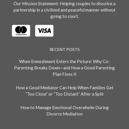
Our Mission Statement: Helping couples to dissolve a
partnership in a civilized and peaceful manner without
going to court.
RECENT POSTS
When Enmeshment Enters the Picture: Why Co-
Parenting Breaks Down—and How a Good Parenting
Plan Fixes It
How a Good Mediator Can Help When Families Get
“Too Close” or “Too Distant” After a Split
How to Manage Emotional Overwhelm During
Divorce Mediation