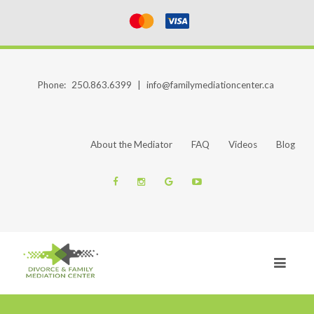
Phone:
250.863.6399
|
info@familymediationcenter.ca
About the Mediator
FAQ
Videos
Blog