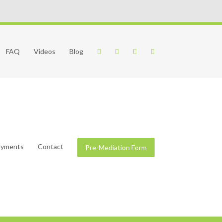
FAQ
Videos
Blog
Payments
Contact
Pre-Mediation Form