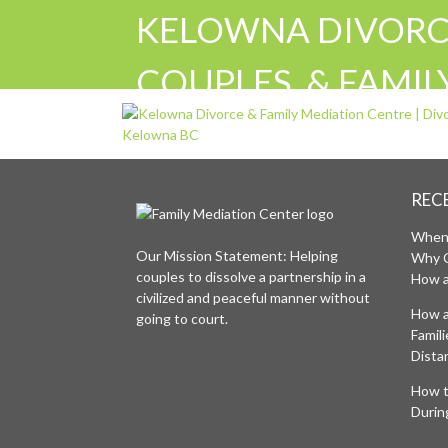
KELOWNA DIVORCE
COUPLES, & FAMI
FAMILY DIVORCE 
SUPPORT KELOWN
REC
When 
Our Mission Statement: Helping
Why 
couples to dissolve a partnership in a
How a
civilized and peaceful manner without
How a
going to court.
Famil
Distan
How t
Durin