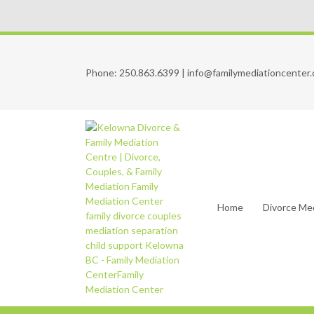
Phone:
250.863.6399
|
info@familymediationcenter.
Home
Divorce Me