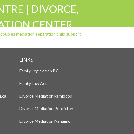
TRE | DIVORCE,
IATION CENTER
RATION CHILD
LINKS
Family Legislation BC
Family Law Act
r.ca
Divorce Mediation kamloops
Divorce Mediation Penticton
Divorce Mediation Nanaimo