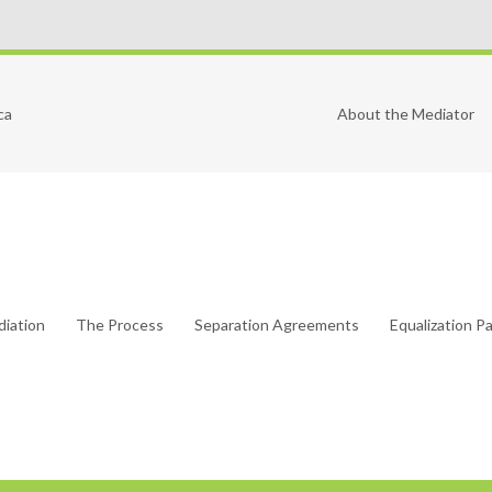
ca
About the Mediator
diation
The Process
Separation Agreements
Equalization 