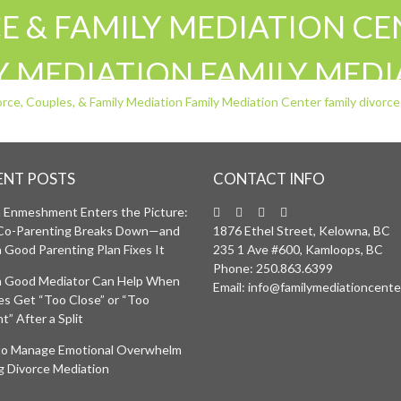
 & FAMILY MEDIATION CEN
LY MEDIATION FAMILY MED
COUPLES MEDIATION SEPA
A BC
ENT POSTS
CONTACT INFO
Enmeshment Enters the Picture:
Co-Parenting Breaks Down—and
1876 Ethel Street, Kelowna, BC
 Good Parenting Plan Fixes It
235 1 Ave #600, Kamloops, BC
Phone:
250.863.6399
 Good Mediator Can Help When
Email:
info@familymediationcente
ies Get “Too Close” or “Too
t” After a Split
o Manage Emotional Overwhelm
g Divorce Mediation