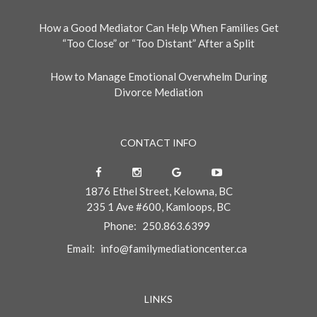
How a Good Mediator Can Help When Families Get
“Too Close” or “Too Distant” After a Split
How to Manage Emotional Overwhelm During
Divorce Mediation
CONTACT INFO
1876 Ethel Street, Kelowna, BC
235 1 Ave #600, Kamloops, BC
Phone:
250.863.6399
Email:
info@familymediationcenter.ca
LINKS