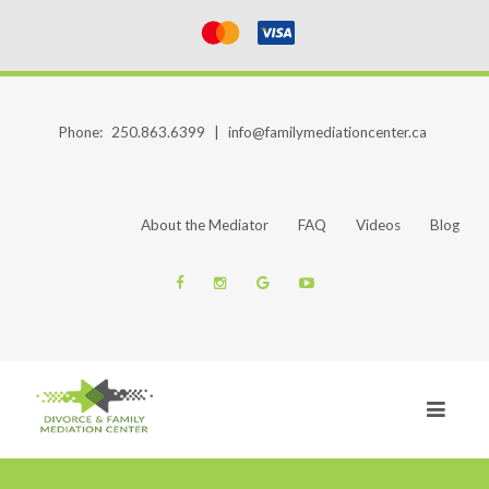
Phone:
250.863.6399
|
info@familymediationcenter.ca
About the Mediator
FAQ
Videos
Blog