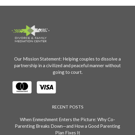
Our Mission Statement: Helping couples to dissolve a
partnership in a civilized and peaceful manner without
going to court.
RECENT POSTS
When Enmeshment Enters the Picture: Why Co-
Parenting Breaks Down—and How a Good Parenting
Plan Fixes It