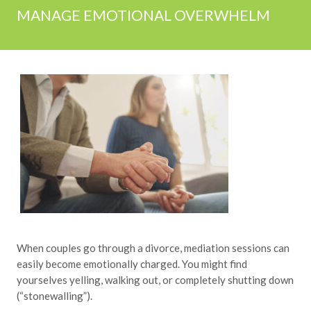
MANAGE EMOTIONAL OVERWHELM
When couples go through a divorce, mediation sessions can
easily become emotionally charged. You might find
yourselves yelling, walking out, or completely shutting down
(“stonewalling”).