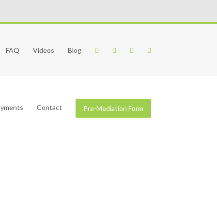
FAQ
Videos
Blog
Payments
Contact
Pre-Mediation Form