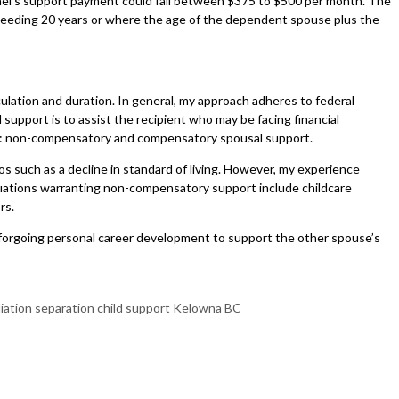
chael’s support payment could fall between $375 to $500 per month. The
exceeding 20 years or where the age of the dependent spouse plus the
lculation and duration. In general, my approach adheres to federal
upport is to assist the recipient who may be facing financial
der: non-compensatory and compensatory spousal support.
 such as a decline in standard of living. However, my experience
ituations warranting non-compensatory support include childcare
ors.
 forgoing personal career development to support the other spouse’s