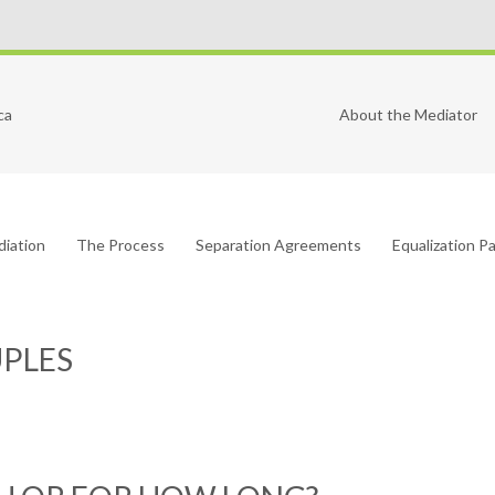
ca
About the Mediator
diation
The Process
Separation Agreements
Equalization 
UPLES