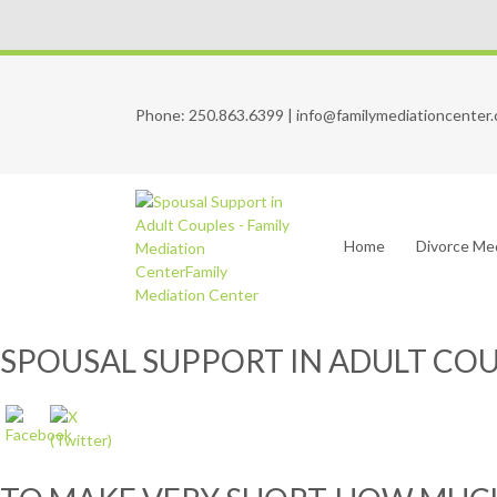
Phone:
250.863.6399
|
info@familymediationcenter.
Home
Divorce Me
SPOUSAL SUPPORT IN ADULT CO