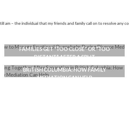
ll am – the individual that my friends and family call on to resolve any co
HOW A GOOD MEDIATOR CAN HELP WHEN
FAMILIES GET “TOO CLOSE” OR “TOO
DISTANT” AFTER A SPLIT
LIVING TOGETHER AFTER SEPARATION IN
BRITISH COLUMBIA: HOW FAMILY
MEDIATION CAN HELP
ION