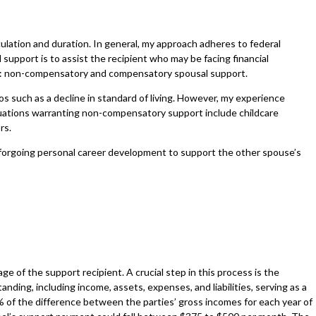
lculation and duration. In general, my approach adheres to federal
upport is to assist the recipient who may be facing financial
der: non-compensatory and compensatory spousal support.
 such as a decline in standard of living. However, my experience
ituations warranting non-compensatory support include childcare
ors.
 forgoing personal career development to support the other spouse’s
e of the support recipient. A crucial step in this process is the
ding, including income, assets, expenses, and liabilities, serving as a
% of the difference between the parties’ gross incomes for each year of