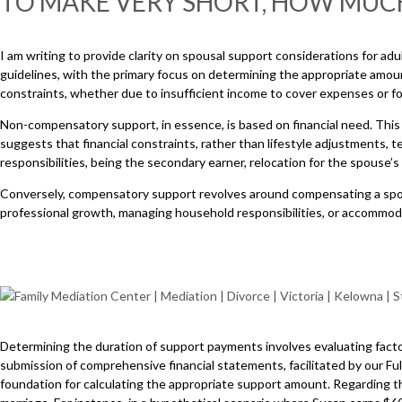
TO MAKE VERY SHORT, HOW MUC
I am writing to provide clarity on spousal support considerations for adu
guidelines, with the primary focus on determining the appropriate amoun
constraints, whether due to insufficient income to cover expenses or 
Non-compensatory support, in essence, is based on financial need. This
suggests that financial constraints, rather than lifestyle adjustments,
responsibilities, being the secondary earner, relocation for the spouse
Conversely, compensatory support revolves around compensating a spous
professional growth, managing household responsibilities, or accommod
Determining the duration of support payments involves evaluating factors
submission of comprehensive financial statements, facilitated by our Full
foundation for calculating the appropriate support amount. Regarding th