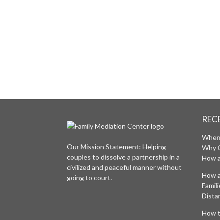
INTERVIEW
ACCESS FOR FREE OUR PRE-MEDIATI
WHERE WE WILL DETERMINE IF YOU A
FAMILY MEDIATION CENTER SERVICES
REC
When 
Our Mission Statement: Helping
Why 
couples to dissolve a partnership in a
How a
civilized and peaceful manner without
How a
going to court.
Famil
Distan
How t