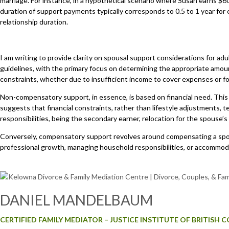
marriage. For instance, in a hypothetical scenario where Susan earns $
duration of support payments typically corresponds to 0.5 to 1 year for
relationship duration.
I am writing to provide clarity on spousal support considerations for adu
guidelines, with the primary focus on determining the appropriate amoun
constraints, whether due to insufficient income to cover expenses or 
Non-compensatory support, in essence, is based on financial need. This
suggests that financial constraints, rather than lifestyle adjustments,
responsibilities, being the secondary earner, relocation for the spouse
Conversely, compensatory support revolves around compensating a spous
professional growth, managing household responsibilities, or accommod
DANIEL MANDELBAUM
CERTIFIED FAMILY MEDIATOR – JUSTICE INSTITUTE OF BRITISH 