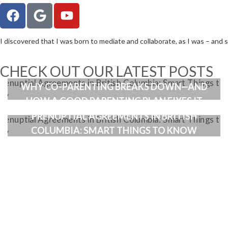
I discovered that I was born to mediate and collaborate, as I was – and sti
CHECK OUT OUR LATEST POSTS
WHEN ENMESHMENT ENTERS THE PICTURE:
WHY CO-PARENTING BREAKS DOWN—AND
HOW A GOOD PARENTING PLAN FIXES IT
PRENUPTIAL AGREEMENTS IN BRITISH
COLUMBIA: SMART THINGS TO KNOW
PRE-MEDIAT