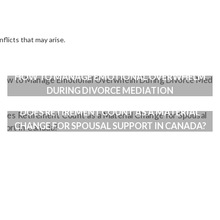
nflicts that may arise.
HOW TO MANAGE EMOTIONAL OVERWHELM
DURING DIVORCE MEDIATION
DOES RETIREMENT COUNT AS A MATERIAL
CHANGE FOR SPOUSAL SUPPORT IN CANADA?