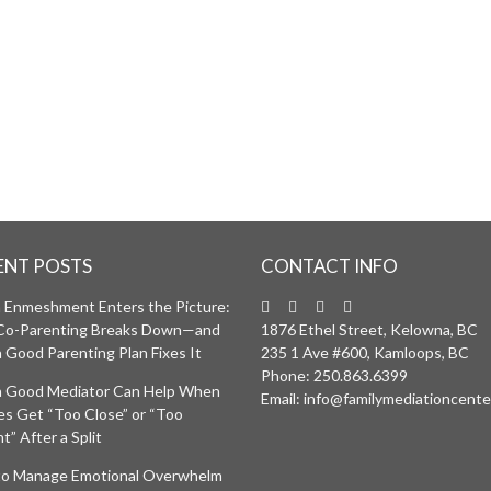
ON INTERVIEW
RE ELIGIBLE FOR
.
ENT POSTS
CONTACT INFO
Enmeshment Enters the Picture:
Co-Parenting Breaks Down—and
1876 Ethel Street, Kelowna, BC
 Good Parenting Plan Fixes It
235 1 Ave #600, Kamloops, BC
Phone:
250.863.6399
 Good Mediator Can Help When
Email:
info@familymediationcente
ies Get “Too Close” or “Too
t” After a Split
o Manage Emotional Overwhelm