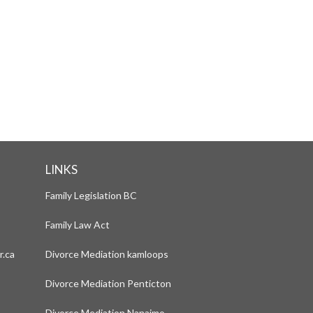
PRE-MEDIATION FORMS
LINKS
Family Legislation BC
Family Law Act
r.ca
Divorce Mediation kamloops
Divorce Mediation Penticton
Divorce Mediation Nanaimo