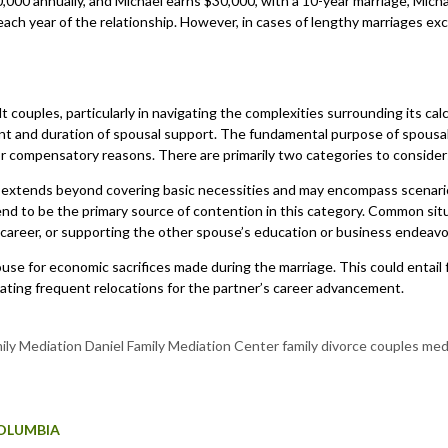
60,000 annually, and Michael earns $30,000, with a 10-year marriage, Mi
 each year of the relationship. However, in cases of lengthy marriages 
lt couples, particularly in navigating the complexities surrounding its ca
t and duration of spousal support. The fundamental purpose of spousal s
for compensatory reasons. There are primarily two categories to consi
 extends beyond covering basic necessities and may encompass scenarios
 tend to be the primary source of contention in this category. Common s
’s career, or supporting the other spouse’s education or business endeav
e for economic sacrifices made during the marriage. This could entail
ating frequent relocations for the partner’s career advancement.
COLUMBIA