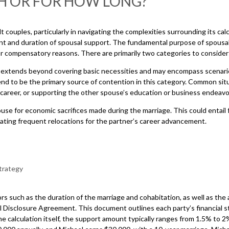
H OR FOR HOW LONG?
lt couples, particularly in navigating the complexities surrounding its ca
t and duration of spousal support. The fundamental purpose of spousal s
for compensatory reasons. There are primarily two categories to consi
 extends beyond covering basic necessities and may encompass scenarios
 tend to be the primary source of contention in this category. Common s
’s career, or supporting the other spouse’s education or business endeav
e for economic sacrifices made during the marriage. This could entail
ating frequent relocations for the partner’s career advancement.
 such as the duration of the marriage and cohabitation, as well as the ag
 Disclosure Agreement. This document outlines each party’s financial stan
e calculation itself, the support amount typically ranges from 1.5% to 2