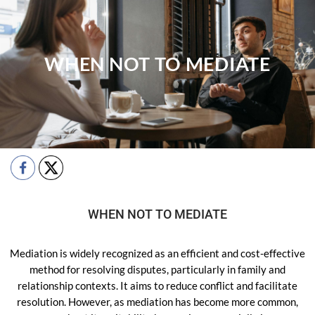
WHEN NOT TO MEDIATE
WHEN NOT TO MEDIATE
Mediation is widely recognized as an efficient and cost-effective
method for resolving disputes, particularly in family and
relationship contexts. It aims to reduce conflict and facilitate
resolution. However, as mediation has become more common,