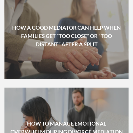
HOW A GOOD MEDIATOR CAN HELP WHEN
FAMILIES GET “TOO CLOSE” OR “TOO
DISTANT” AFTER A SPLIT
HOW TO MANAGE EMOTIONAL
OVERWHELM DURING DIVORCE MEDIATION