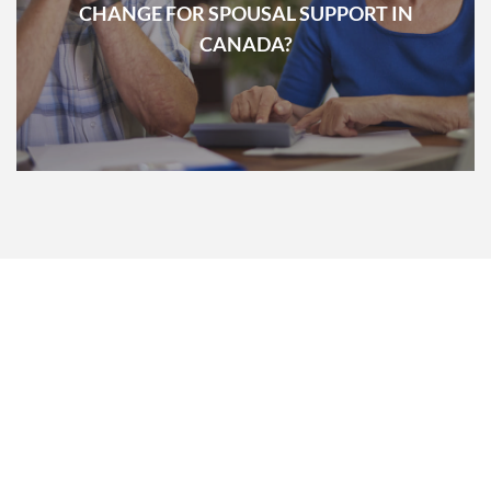
CHANGE FOR SPOUSAL SUPPORT IN
CANADA?
PRE-MEDIATION
INTERVIEW
ACCESS FOR FREE OUR PRE-MEDIATION INTERVIEW WHERE WE
WILL DETERMINE IF YOU ARE ELIGIBLE FOR FAMILY MEDIATION
CENTER SERVICES.