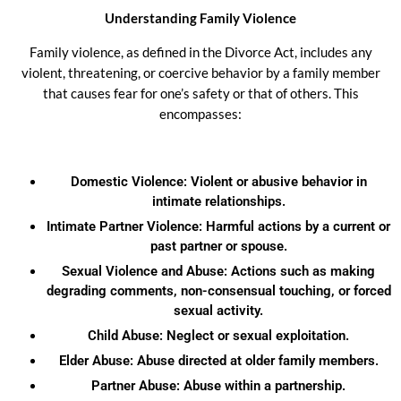
Understanding Family Violence
Family violence, as defined in the Divorce Act, includes any
violent, threatening, or coercive behavior by a family member
that causes fear for one’s safety or that of others. This
encompasses:
Domestic Violence: Violent or abusive behavior in
intimate relationships.
Intimate Partner Violence: Harmful actions by a current or
past partner or spouse.
Sexual Violence and Abuse: Actions such as making
degrading comments, non-consensual touching, or forced
sexual activity.
Child Abuse: Neglect or sexual exploitation.
Elder Abuse: Abuse directed at older family members.
Partner Abuse: Abuse within a partnership.