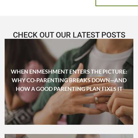
CHECK OUT OUR LATEST POSTS
WHEN ENMESHMENT ENTERS THE PICTURE:
WHY CO-PARENTING BREAKS DOWN—AND
HOW A GOOD PARENTING PLAN FIXES IT