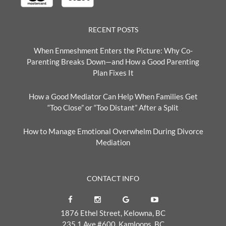
RECENT POSTS
When Enmeshment Enters the Picture: Why Co-
Parenting Breaks Down—and How a Good Parenting
Plan Fixes It
How a Good Mediator Can Help When Families Get
“Too Close” or “Too Distant” After a Split
How to Manage Emotional Overwhelm During Divorce
Mediation
CONTACT INFO
1876 Ethel Street, Kelowna, BC
235 1 Ave #600, Kamloops, BC