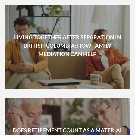
LIVING TOGETHER AFTER SEPARATION IN
BRITISH COLUMBIA: HOW FAMILY
MEDIATION CAN HELP
DOES RETIREMENT COUNT AS A MATERIAL