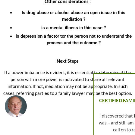
Other considerations :
Is drug abuse or alcohol abuse an open issue in this
mediation ?
is a mental illness in this case ?
is depression a factor tor the person not to understand the
process and the outcome ?
Next Steps
If a power imbalance is evident, it is essential to determine if the
person with more power is motivated to share all relevant
information. If not, mediation may not be appropriate. In such
cases, referring parties to a family lawyer may be the best option.
CERTIFIED FAMI
I discovered that 
was – and still am
call on to 