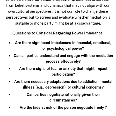
from belief systems and dynamics that may not align with our
own cultural perspectives. It is not our role to change these
perspectives but to screen and evaluate whether mediation is
suitable or if one party might be at a disadvantage.
Questions to Consider Regarding Power Imbalance:
Are there significant imbalances in financial, emotional,
or psychological power?
Can all parties understand and engage with the mediation
process effectively?
Are there signs of fear or anxiety that might impact
participation?
Are there necessary adaptations due to addiction, mental
illness (e.g., depression), or cultural concerns?
Can parties negotiate rationally given their
circumstances?
Are the kids at risk of the person negotiate freely ?