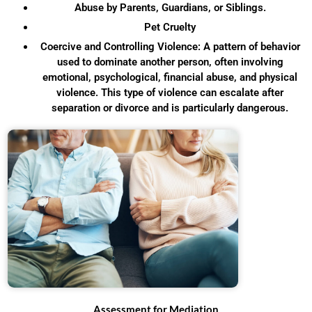
Abuse by Parents, Guardians, or Siblings.
Pet Cruelty
Coercive and Controlling Violence: A pattern of behavior
used to dominate another person, often involving
emotional, psychological, financial abuse, and physical
violence. This type of violence can escalate after
separation or divorce and is particularly dangerous.
Assessment for Mediation