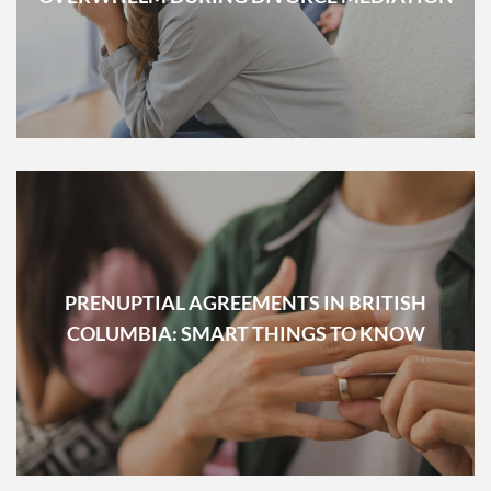
PRENUPTIAL AGREEMENTS IN BRITISH
COLUMBIA: SMART THINGS TO KNOW