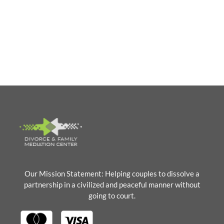
PRE-MEDIATION FORMS
Our Mission Statement: Helping couples to dissolve a
partnership in a civilized and peaceful manner without
going to court.