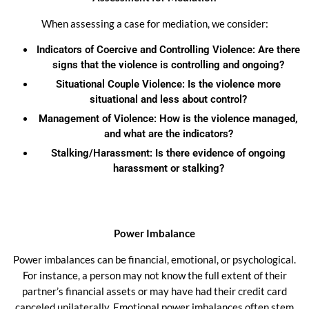
When assessing a case for mediation, we consider:
Indicators of Coercive and Controlling Violence: Are there
signs that the violence is controlling and ongoing?
Situational Couple Violence: Is the violence more
situational and less about control?
Management of Violence: How is the violence managed,
and what are the indicators?
Stalking/Harassment: Is there evidence of ongoing
harassment or stalking?
Power Imbalance
Power imbalances can be financial, emotional, or psychological.
For instance, a person may not know the full extent of their
partner’s financial assets or may have had their credit card
canceled unilaterally. Emotional power imbalances often stem