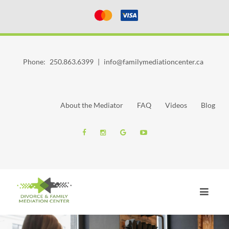
Phone:
250.863.6399
|
info@familymediationcenter.ca
About the Mediator
FAQ
Videos
Blog