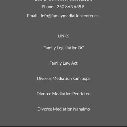
Phone:
250.863.6399
Email:
info@familymediationcenter.ca
LINKS
Family Legislation BC
Family Law Act
Divorce Mediation kamloops
Divorce Mediation Penticton
Divorce Mediation Nanaimo