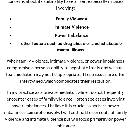
concerns about its suitability have arisen, especially in cases
involving:
Family Violence
Intimate Violence
Power Imbalance
other factors such as drug abuse or
alcohol abuse o
mental illness.
When family violence, intimate violence, or power imbalances
compromise a person’s ability to negotiate freely and without
fear, mediation may not be appropriate. These issues are often
intertwined, which complicates their resolution.
In my practice as a private mediator, while I do not frequently
encounter cases of family violence, I often see cases involving
power imbalances. I believe it is crucial to address power
imbalances comprehensively. I will outline the concepts of family
violence and intimate violence but will focus primarily on power
imbalance.