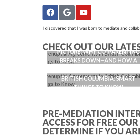
I discovered that I was born to mediate and collabor
WHEN ENMESHMENT ENTERS T
CHECK OUT OUR LATE
PICTURE: WHY CO-PARENTING
BREAKS DOWN—AND HOW A
GOOD PARENTING PLAN FIXES I
PRENUPTIAL AGREEMENTS IN
BRITISH COLUMBIA: SMART
THINGS TO KNOW
PRE-MEDIATION INTE
ACCESS FOR FREE OUR
DETERMINE IF YOU ARE