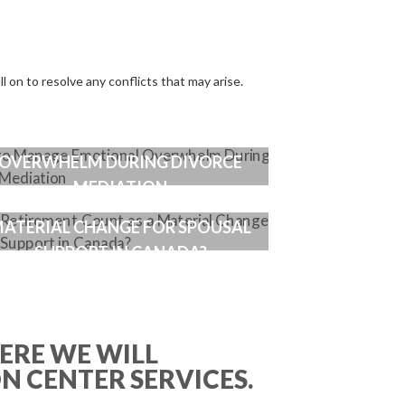
ll on to resolve any conflicts that may arise.
HOW TO MANAGE EMOTIONAL
OVERWHELM DURING DIVORCE
MEDIATION
DOES RETIREMENT COUNT AS A
ATERIAL CHANGE FOR SPOUSAL
SUPPORT IN CANADA?
ERE WE WILL
ON CENTER SERVICES.