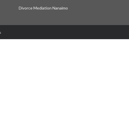
Divorce Mediation Nanaimo
s