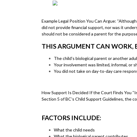
Example Legal Position You Can Argue: “Although I w
did not provide financial support, nor was it unde
should not be considered a parent for the purposes
THIS ARGUMENT CAN WORK, ES
The child’s biological parent or another adult
Your involvement was limited, informal, or 
You did not take on day-to-day care responsi
How Support Is Decided If the Court Finds You “In 
Section 5 of BC’s Child Support Guidelines, the cou
FACTORS INCLUDE:
What the child needs
What the biological parent contributes