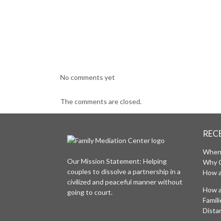
No comments yet
The comments are closed.
REC
When 
Our Mission Statement: Helping
Why 
couples to dissolve a partnership in a
How a
civilized and peaceful manner without
How a
going to court.
Famil
Distan