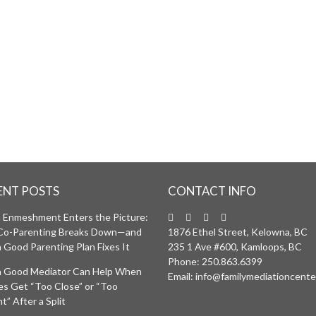
ENT POSTS
CONTACT INFO
Enmeshment Enters the Picture:
Co-Parenting Breaks Down—and
1876 Ethel Street, Kelowna, BC
 Good Parenting Plan Fixes It
235 1 Ave #600, Kamloops, BC
Phone:
250.863.6399
 Good Mediator Can Help When
Email:
info@familymediationcente
ies Get “Too Close” or “Too
t” After a Split