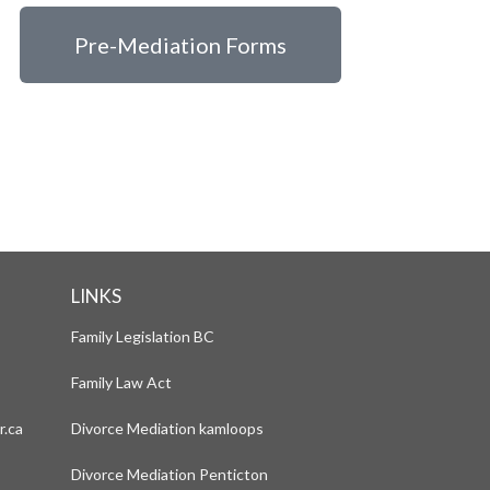
Pre-Mediation Forms
LINKS
Family Legislation BC
Family Law Act
r.ca
Divorce Mediation kamloops
Divorce Mediation Penticton