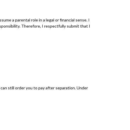
me a parental role in a legal or financial sense. I
onsibility. Therefore, I respectfully submit that I
can still order you to pay after separation. Under