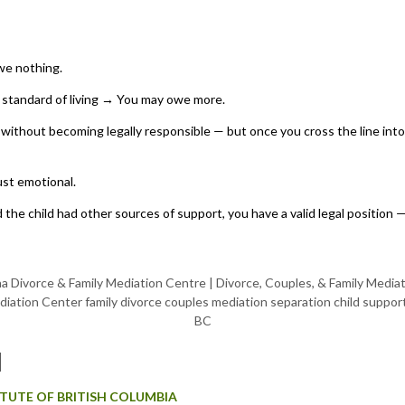
we nothing.
h standard of living → You may owe more.
without becoming legally responsible — but once you cross the line into 
ust emotional.
and the child had other sources of support, you have a valid legal positi
M
TITUTE OF BRITISH COLUMBIA