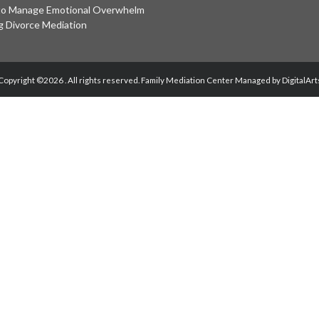
o Manage Emotional Overwhelm
g Divorce Mediation
Copyright ©2026 . All rights reserved.
Family Mediation Center Managed by DigitalArt