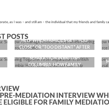
ate, as I was – and still am – the individual that my friends and family ca
HE
HOW A GOOD MEDIATOR CAN
ST POSTS
HELP WHEN FAMILIES GET “TOO
CLOSE” OR “TOO DISTANT” AFTER
LIVING TOGETHER AFTER
T
A SPLIT
SEPARATION IN BRITISH
M
COLUMBIA: HOW FAMILY
MEDIATION CAN HELP
RVIEW
 PRE-MEDIATION INTERVIEW WH
 ELIGIBLE FOR FAMILY MEDIATI