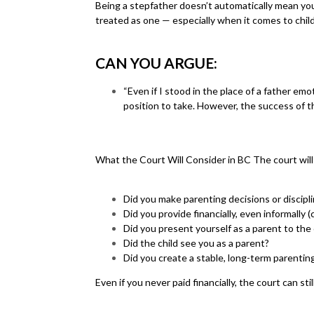
Being a stepfather doesn’t automatically mean you ar
treated as one — especially when it comes to chil
CAN YOU ARGUE:
“Even if I stood in the place of a father emo
position to take. However, the success of th
What the Court Will Consider in BC The court will 
Did you make parenting decisions or discipli
Did you provide financially, even informally (
Did you present yourself as a parent to the
Did the child see you as a parent?
Did you create a stable, long-term parenti
Even if you never paid financially, the court can sti