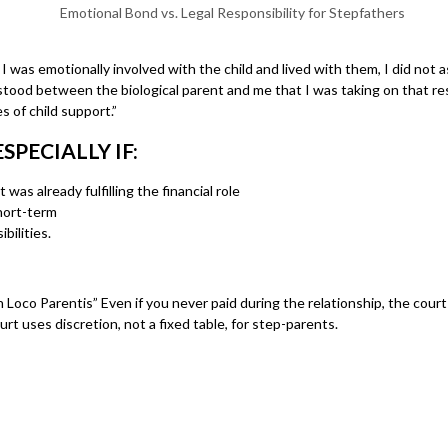
as emotionally involved with the child and lived with them, I did not assu
rstood between the biological parent and me that I was taking on that resp
 of child support.”
PECIALLY IF:
 was already fulfilling the financial role
short-term
bilities.
Loco Parentis” Even if you never paid during the relationship, the court 
rt uses discretion, not a fixed table, for step-parents.