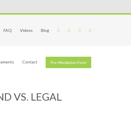
FAQ
Videos
Blog
Payments
Contact
Pre-Mediation Form
D VS. LEGAL