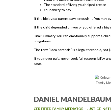
The standard of living you helped create
Your ability to pay
If the biological parent pays enough → You may o
If the child depended on you or you offered a hig
Final Summary You can emotionally support a child 
obligations.
The term “loco parentis” is a legal threshold, not j
If you never paid, never took full responsibility, 
case.
DANIEL MANDELBAU
CERTIFIED FAMILY MEDIATOR – JUSTICE INS