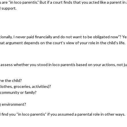
e “in loco parentis.” But if a court finds that you acted like a parent in
d support.
tionally, I never paid financially and do not want to be obligated now”? Yes
at argument depends on the court’s view of your role in the child’s life.
assess whether you stood in loco parentis based on your actions, not just
ne the child?
clothes, groceries, activities)?
 community or family?
ng environment?
ll find you “in loco parentis” if you assumed a parental role in other ways.