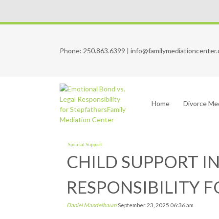
Phone:
250.863.6399
|
info@familymediationcenter.
Home
Divorce Me
Spousal Support
CHILD SUPPORT I
RESPONSIBILITY 
Daniel Mandelbaum
September 23, 2025
06:36 am