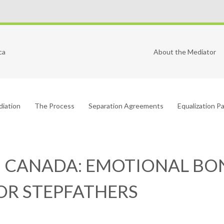
ca
About the Mediator
diation
The Process
Separation Agreements
Equalization 
N CANADA: EMOTIONAL BON
FOR STEPFATHERS