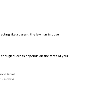
acting like a parent, the law may impose
on — though success depends on the facts of your