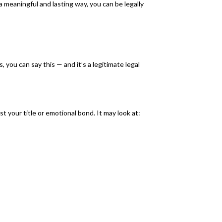
 a meaningful and lasting way, you can be legally
, you can say this — and it’s a legitimate legal
 your title or emotional bond. It may look at: