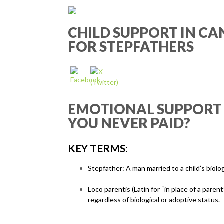
CHILD SUPPORT IN CA
FOR STEPFATHERS
EMOTIONAL SUPPORT ≠
YOU NEVER PAID?
KEY TERMS:
Stepfather: A man married to a child’s biolog
Loco parentis (Latin for “in place of a pare
regardless of biological or adoptive status.