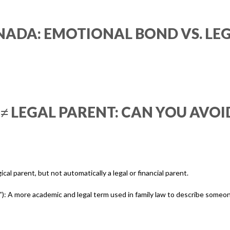
NADA: EMOTIONAL BOND VS. LEG
 LEGAL PARENT: CAN YOU AVOID
ical parent, but not automatically a legal or financial parent.
nt”): A more academic and legal term used in family law to describe someo