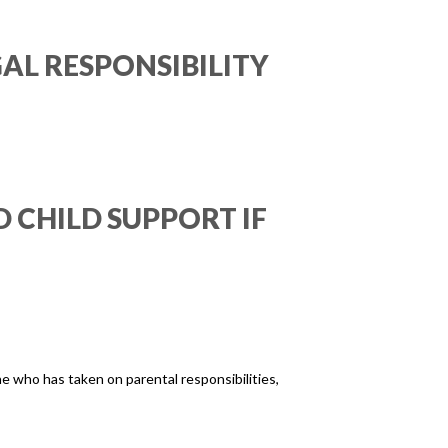
AL RESPONSIBILITY
 CHILD SUPPORT IF
ne who has taken on parental responsibilities,