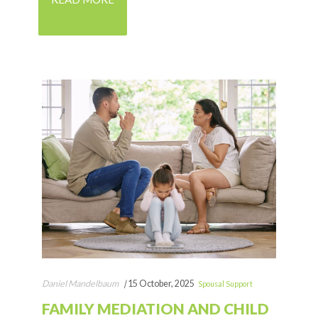
Daniel Mandelbaum
|
15 October, 2025
Spousal Support
FAMILY MEDIATION AND CHILD