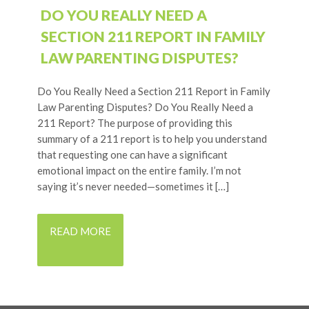
DO YOU REALLY NEED A
SECTION 211 REPORT IN FAMILY
LAW PARENTING DISPUTES?
Do You Really Need a Section 211 Report in Family
Law Parenting Disputes? Do You Really Need a
211 Report? The purpose of providing this
summary of a 211 report is to help you understand
that requesting one can have a significant
emotional impact on the entire family. I’m not
saying it’s never needed—sometimes it […]
READ MORE