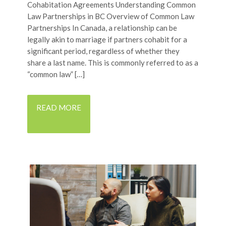
Cohabitation Agreements Understanding Common
Law Partnerships in BC Overview of Common Law
Partnerships In Canada, a relationship can be
legally akin to marriage if partners cohabit for a
significant period, regardless of whether they
share a last name. This is commonly referred to as a
“common law” […]
READ MORE