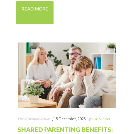
READ MORE
Daniel Mandelbaum
|
15 December, 2025
Spousal Support
SHARED PARENTING BENEFITS: