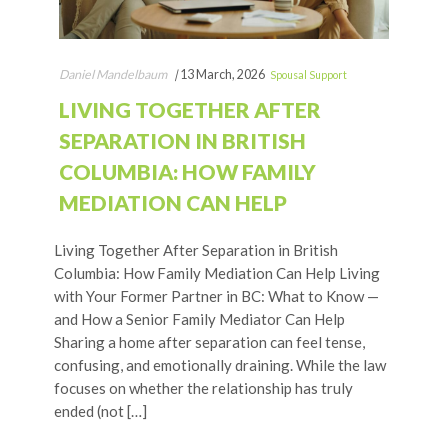
Daniel Mandelbaum
|
13 March, 2026
Spousal Support
LIVING TOGETHER AFTER
SEPARATION IN BRITISH
COLUMBIA: HOW FAMILY
MEDIATION CAN HELP
Living Together After Separation in British
Columbia: How Family Mediation Can Help Living
with Your Former Partner in BC: What to Know —
and How a Senior Family Mediator Can Help
Sharing a home after separation can feel tense,
confusing, and emotionally draining. While the law
focuses on whether the relationship has truly
ended (not […]