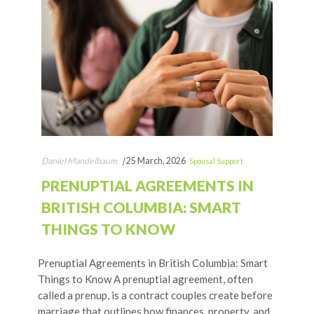
Daniel Mandelbaum
|
25 March, 2026
Spousal Support
PRENUPTIAL AGREEMENTS IN
BRITISH COLUMBIA: SMART
THINGS TO KNOW
Prenuptial Agreements in British Columbia: Smart
Things to Know A prenuptial agreement, often
called a prenup, is a contract couples create before
marriage that outlines how finances, property, and