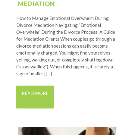
MEDIATION
How to Manage Emotional Overwhelm During
Divorce Mediation Navigating “Emotional
Overwhelm” During the Divorce Process: A Guide
for Mediation Clients When couples go through a
divorce, mediation sessions can easily become
emotionally charged. You might find yourselves
yelling, walking out, or completely shutting down
(“stonewalling”). When this happens, it is rarely a
sign of malice; […]
READ MORE