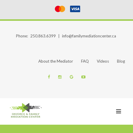
Phone:
250.863.6399
|
info@familymediationcenter.ca
About the Mediator
FAQ
Videos
Blog