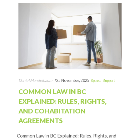
Daniel Mandelbaum
|
25 November, 2025
Spousal Support
COMMON LAW IN BC
EXPLAINED: RULES, RIGHTS,
AND COHABITATION
AGREEMENTS
Common Law in BC Explained: Rules, Rights, and