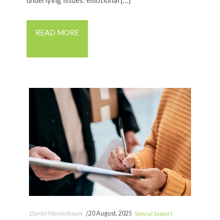
underlying issues: emotional […]
READ MORE
Daniel Mandelbaum
|
20 August, 2025
Spousal Support