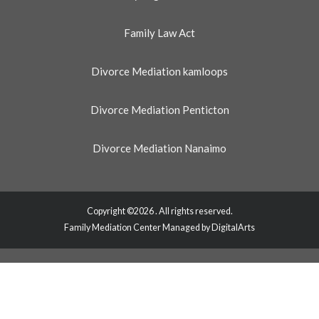
Family Law Act
Divorce Mediation kamloops
Divorce Mediation Penticton
Divorce Mediation Nanaimo
Copyright ©2026 . All rights reserved.
Family Mediation Center Managed by DigitalArts