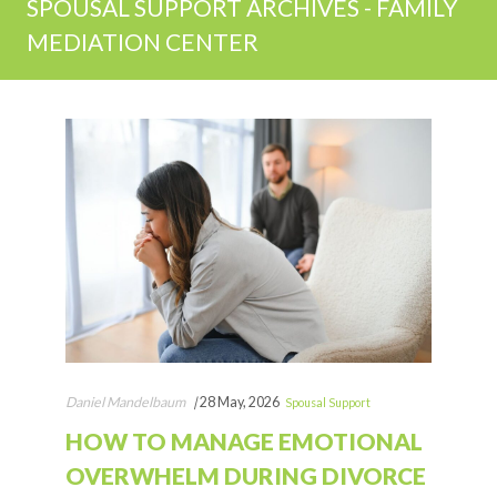
SPOUSAL SUPPORT ARCHIVES - FAMILY
MEDIATION CENTER
Daniel Mandelbaum
|
28 May, 2026
Spousal Support
HOW TO MANAGE EMOTIONAL
OVERWHELM DURING DIVORCE