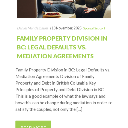
Daniel Mandelbaum
|
13 November, 2025
Spousal Support
FAMILY PROPERTY DIVISION IN
BC: LEGAL DEFAULTS VS.
MEDIATION AGREEMENTS
Family Property Division in BC: Legal Defaults vs.
Mediation Agreements Division of Family
Property and Debt in British Columbia Key
Principles of Property and Debt Division in BC-
This is a good example of what the law says and
how this can be change during mediation in order to
satisfy the couples, not only the […]
READ MORE