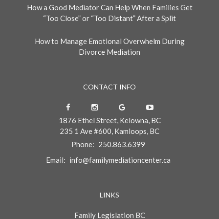
How a Good Mediator Can Help When Families Get
“Too Close” or “Too Distant” After a Split
How to Manage Emotional Overwhelm During
Divorce Mediation
CONTACT INFO
1876 Ethel Street, Kelowna, BC
235 1 Ave #600, Kamloops, BC
Phone:
250.863.6399
Email:
info@familymediationcenter.ca
LINKS
Family Legislation BC