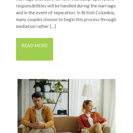
responsibilities will be handled during the marriage
and in the event of separation. In British Columbia,
many couples choose to begin this process through
mediation rather […]
READ MORE