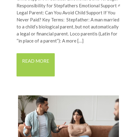
Responsibility for Stepfathers Emotional Support ≠
Legal Parent: Can You Avoid Child Support If You
Never Paid? Key Terms: Stepfather: A man married
to a child’s biological parent, but not automatically
a legal or financial parent. Loco parentis (Latin for
“in place of a parent”): A more […]
READ MORE