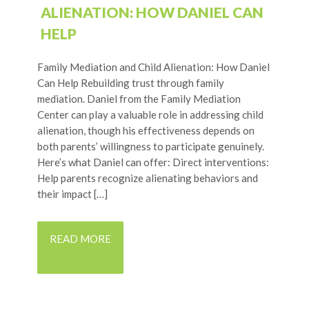
ALIENATION: HOW DANIEL CAN
HELP
Family Mediation and Child Alienation: How Daniel
Can Help Rebuilding trust through family
mediation. Daniel from the Family Mediation
Center can play a valuable role in addressing child
alienation, though his effectiveness depends on
both parents’ willingness to participate genuinely.
Here’s what Daniel can offer: Direct interventions:
Help parents recognize alienating behaviors and
their impact […]
READ MORE