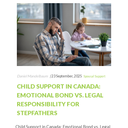
Daniel Mandelbaum
|
23 September, 2025
Spousal Support
CHILD SUPPORT IN CANADA:
EMOTIONAL BOND VS. LEGAL
RESPONSIBILITY FOR
STEPFATHERS
Child Support in Canada: Emotional Bond vs. Legal