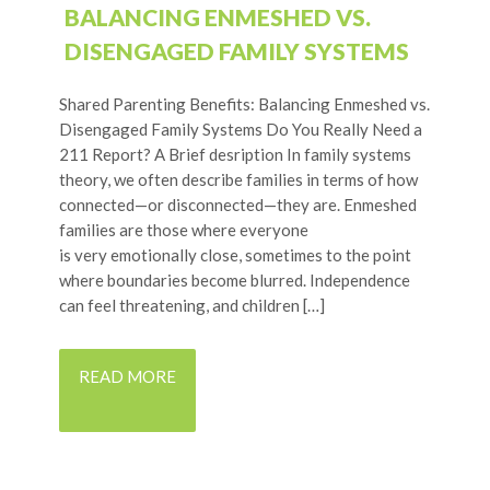
BALANCING ENMESHED VS.
DISENGAGED FAMILY SYSTEMS
Shared Parenting Benefits: Balancing Enmeshed vs.
Disengaged Family Systems Do You Really Need a
211 Report? A Brief desription In family systems
theory, we often describe families in terms of how
connected—or disconnected—they are. Enmeshed
families are those where everyone
is very emotionally close, sometimes to the point
where boundaries become blurred. Independence
can feel threatening, and children […]
READ MORE