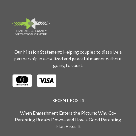
Our Mission Statement: Helping couples to dissolve a
partnership in a civilized and peaceful manner without
going to court.
RECENT POSTS
When Enmeshment Enters the Picture: Why Co-
Parenting Breaks Down—and How a Good Parenting
Plan Fixes It