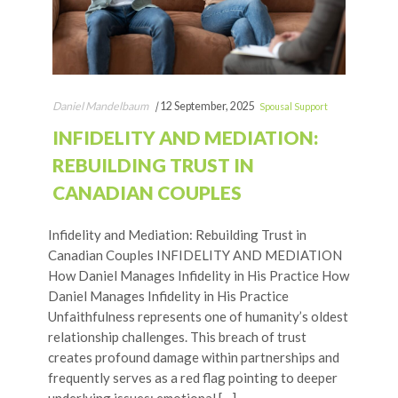
Daniel Mandelbaum
|
12 September, 2025
Spousal Support
INFIDELITY AND MEDIATION:
REBUILDING TRUST IN
CANADIAN COUPLES
Infidelity and Mediation: Rebuilding Trust in
Canadian Couples INFIDELITY AND MEDIATION
How Daniel Manages Infidelity in His Practice How
Daniel Manages Infidelity in His Practice
Unfaithfulness represents one of humanity’s oldest
relationship challenges. This breach of trust
creates profound damage within partnerships and
frequently serves as a red flag pointing to deeper